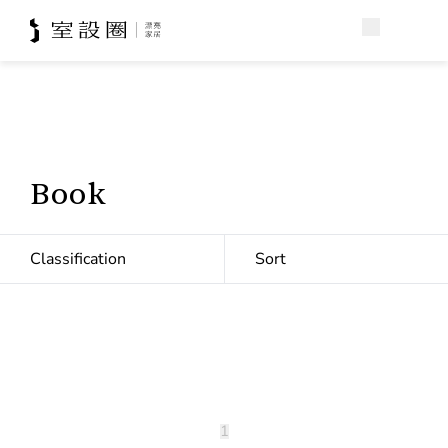
Book
Classification
Sort
1